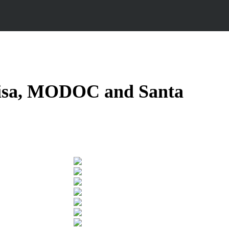
isa
,
MODOC and Santa