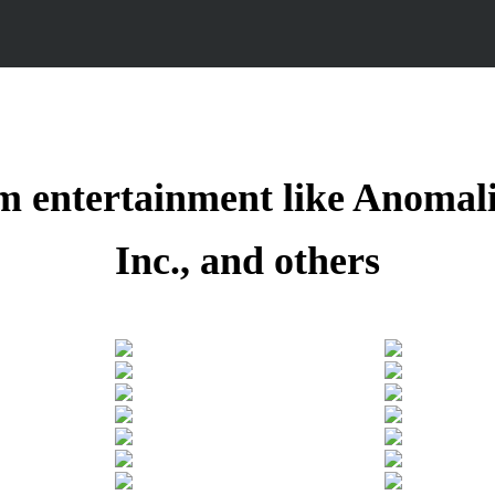
m entertainment like Anomal
Inc.,
and others