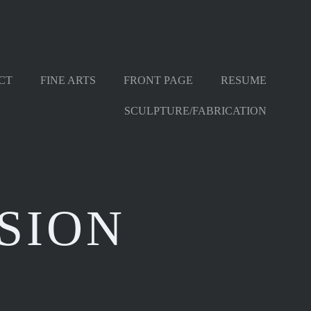
CT
FINE ARTS
FRONT PAGE
RESUME
SCULPTURE/FABRICATION
SION