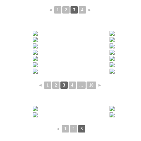
◄
1
2
3
4
►
◄
1
2
3
4
...
10
►
◄
1
2
3