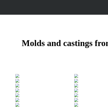
Molds and castings fro