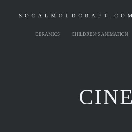
Skip
to
SOCALMOLDCRAFT.CO
content
CERAMICS
CHILDREN’S ANIMATION
CIN