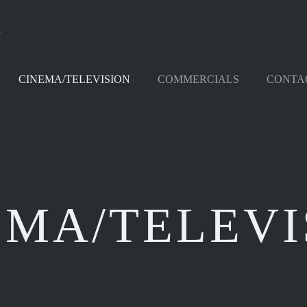
M
CINEMA/TELEVISION
COMMERCIALS
CONTA
EMA/TELEVI