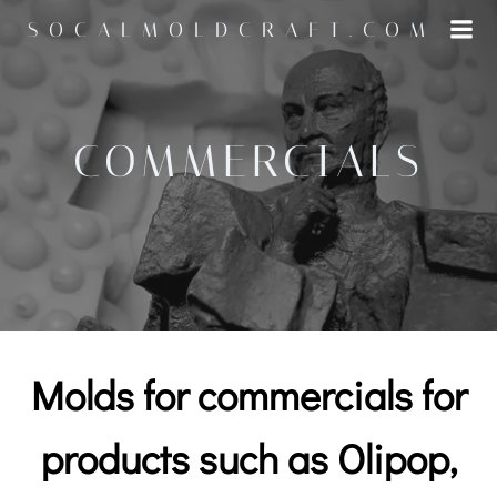
Skip
SOCALMOLDCRAFT.COM
to
content
COMMERCIALS
Molds for commercials for
products such as Olipop,