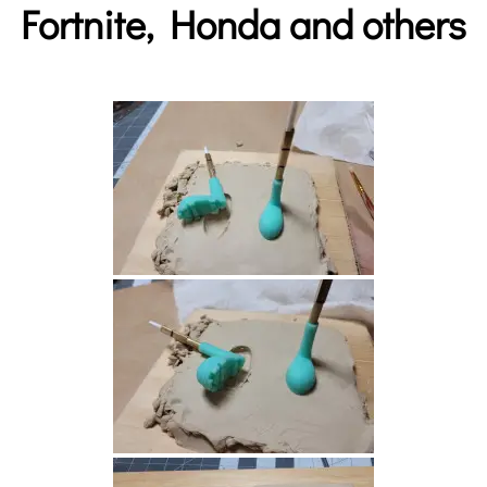
Fortnite, Honda and others