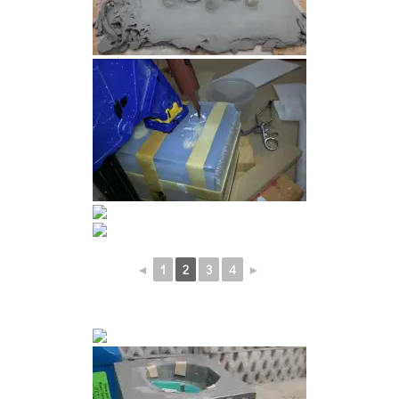
◄
1
2
3
4
►