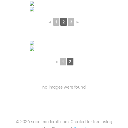
◄
1
2
3
►
◄
1
2
no images were found
© 2026 socalmoldcraft.com. Created for free using