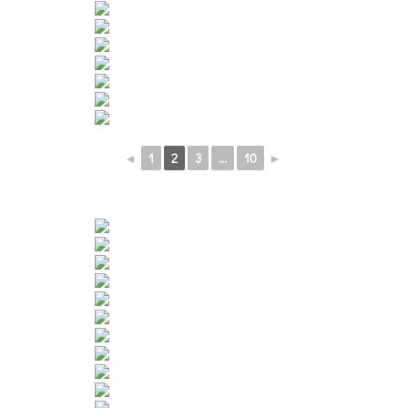
◄
1
2
3
...
10
►