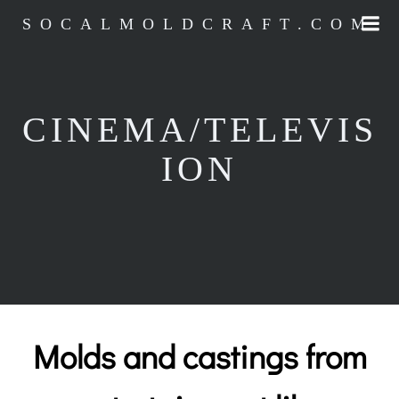
Skip
SOCALMOLDCRAFT.COM
to
content
CINEMA/TELEVIS
ION
Molds and castings from