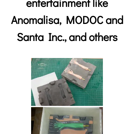
entertainment like
Anomalisa
,
MODOC and
Santa Inc.,
and others