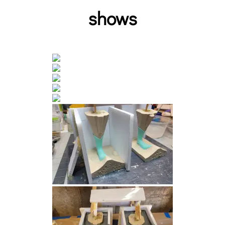
shows