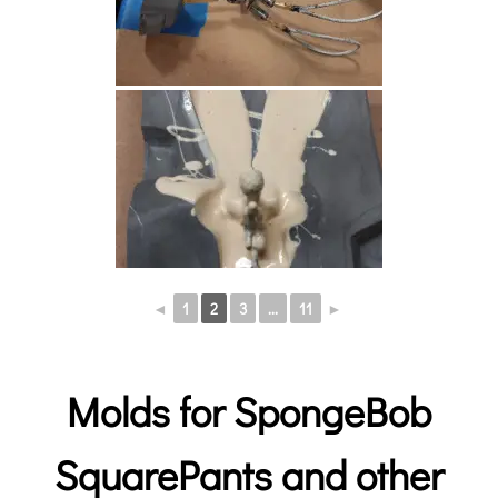
◄
1
2
3
...
11
►
Molds for SpongeBob
SquarePants and other