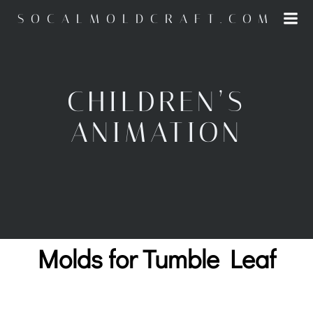
Skip
SOCALMOLDCRAFT.COM
to
content
CHILDREN’S
ANIMATION
Molds for Tumble Leaf